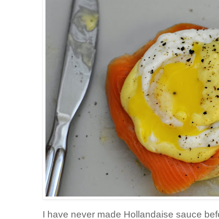
I have never made Hollandaise sauce befor