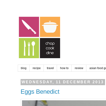
blog
recipe
travel
how to
review
asian food g
WEDNESDAY, 11 DECEMBER 2013
Eggs Benedict