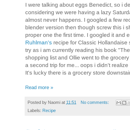
I were talking about eggs Benedict, so i d
considering we were having a lazy Saturda
almost never happens. I googled a few rec
blender version then though screw this i sh
proper one the first time. I googled it and
Ruhlman's
recipe for Classic Hollandaise 
try as i am currently reading his book "T
shopping list and Ollie went to the grocery
a second trip for me... oops i didn't realiz
It's lucky there is a grocery store downstai
Read more »
Posted by
Naomi
at
11:51
No comments:
Labels:
Recipe