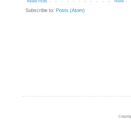
Newer Posts
Home
Subscribe to:
Posts (Atom)
Copyri