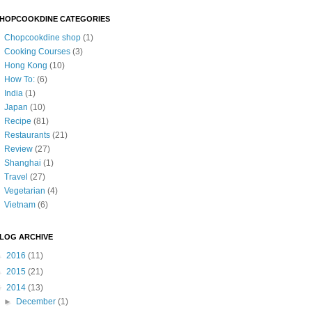
HOPCOOKDINE CATEGORIES
Chopcookdine shop
(1)
Cooking Courses
(3)
Hong Kong
(10)
How To:
(6)
India
(1)
Japan
(10)
Recipe
(81)
Restaurants
(21)
Review
(27)
Shanghai
(1)
Travel
(27)
Vegetarian
(4)
Vietnam
(6)
LOG ARCHIVE
►
2016
(11)
►
2015
(21)
▼
2014
(13)
►
December
(1)