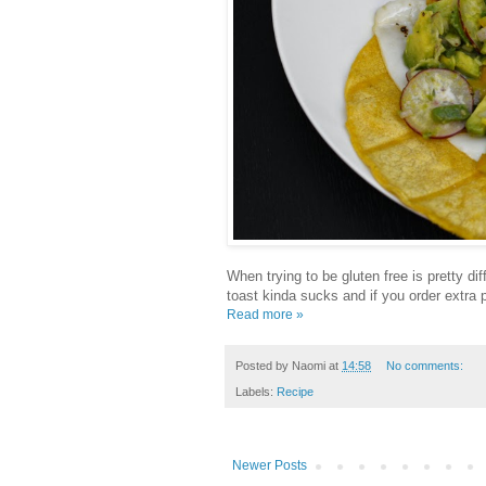
When trying to be gluten free is pretty dif
toast kinda sucks and if you order extra
Read more »
Posted by
Naomi
at
14:58
No comments:
Labels:
Recipe
Newer Posts