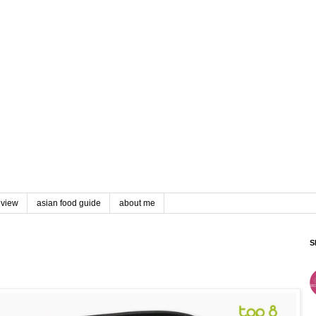
eview
asian food guide
about me
S