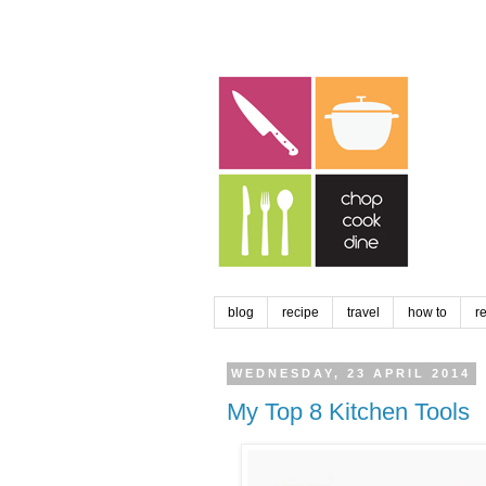
blog
recipe
travel
how to
r
WEDNESDAY, 23 APRIL 2014
My Top 8 Kitchen Tools