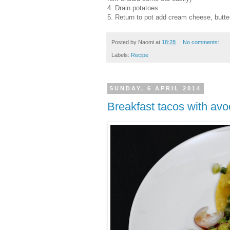
4. Drain potatoes
5. Return to pot add cream cheese, butte
Posted by
Naomi
at
18:28
No comments:
Labels:
Recipe
SUNDAY, 6 APRIL 2014
Breakfast tacos with avo