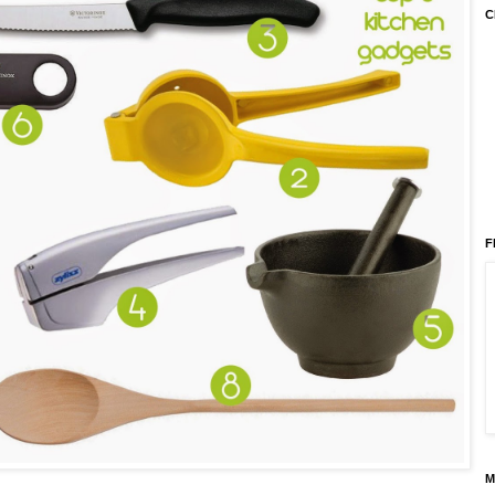
C
F
M