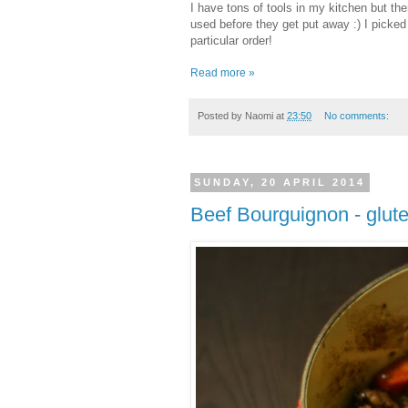
I have tons of tools in my kitchen but th
used before they get put away :) I picke
particular order!
Read more »
Posted by
Naomi
at
23:50
No comments:
SUNDAY, 20 APRIL 2014
Beef Bourguignon - glute