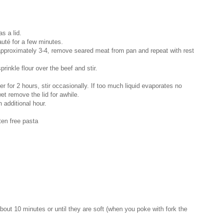
as a lid.
auté for a few minutes.
approximately 3-4, remove seared meat from pan and repeat with rest
prinkle flour over the beef and stir.
 for 2 hours, stir occasionally. If too much liquid evaporates no
et remove the lid for awhile.
 additional hour.
ten free pasta
 about 10 minutes or until they are soft (when you poke with fork the