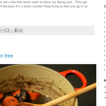
ere are a few that never seem to leave my drying rack...They get
d 8 because 8 is a lucky number Hong Kong so here you go in no
C
n free
B