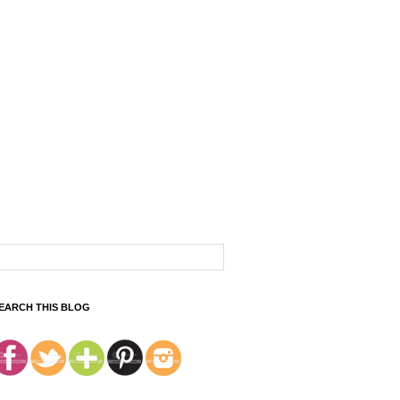
EARCH THIS BLOG