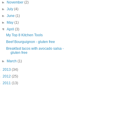
►
November
(2)
►
July
(4)
►
June
(1)
►
May
(1)
▼
April
(3)
My Top 8 Kitchen Tools
Beef Bourguignon - gluten free
Breakfast tacos with avocado salsa -
gluten free
►
March
(1)
►
2013
(34)
►
2012
(25)
►
2011
(13)