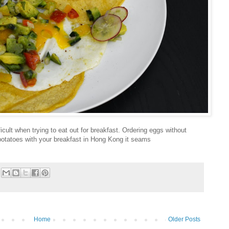
ficult when trying to eat out for breakfast. Ordering eggs without
 potatoes with your breakfast in Hong Kong it seams
Home
Older Posts