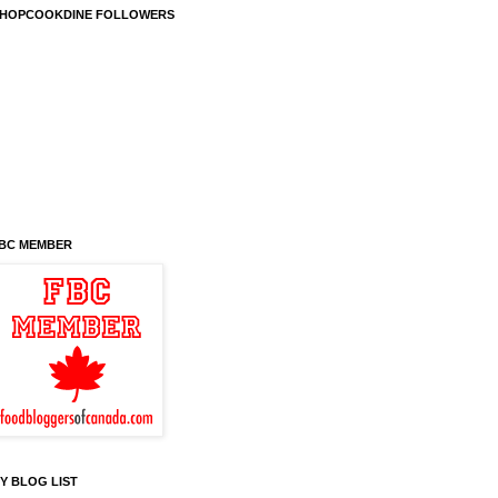
HOPCOOKDINE FOLLOWERS
BC MEMBER
Y BLOG LIST