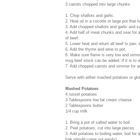
3 carrots chopped into large chunks
1. Chop shallots and garlic.
2. Heat oil in a cocotte or large pot that h
3. Add chopped shallots and garlic and s
4. Add half of meat chunks and sear for 
of beef.
5. Lower heat and return all beef to pan, s
6. Add the thyme and wine to pot.
6. Make sure flame is very low and simmer
msg beef stock can be added. If it is to w
7. Add chopped carrots and simmer for an
Serve with either mashed potatoes or glu
Mashed Potatoes
4 russet potatoes
3 Tablespoons low fat cream cheese
2 Tablespoons butter
1/4 cup milk
1. Bring a pot of salted water to boil.
2. Peel potatoes, cut into large pieces.
3. Add potatoes to boiling water, boil for
fork should come out easily)