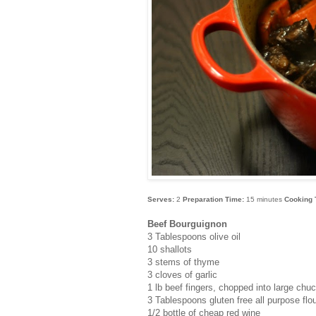
Serves:
2
Preparation Time:
15 minutes
Cooking 
Beef Bourguignon
3 Tablespoons olive oil
10 shallots
3 stems of thyme
3 cloves of garlic
1 lb beef fingers, chopped into large chu
3 Tablespoons gluten free all purpose flo
1/2 bottle of cheap red wine