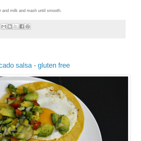
r and milk and mash until smooth.
cado salsa - gluten free