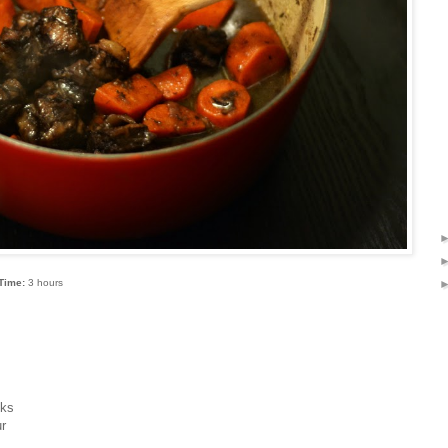
Time:
3 hours
cks
ur