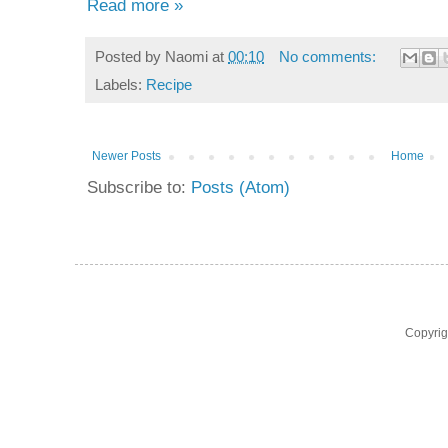
Read more »
Posted by
Naomi
at
00:10
No comments:
Labels:
Recipe
Newer Posts
Home
Subscribe to:
Posts (Atom)
Copyri