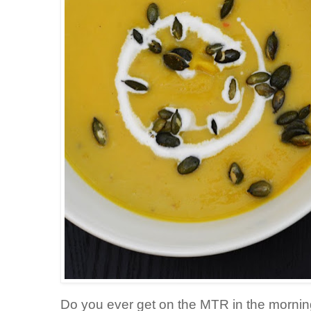
Do you ever get on the MTR in the morni