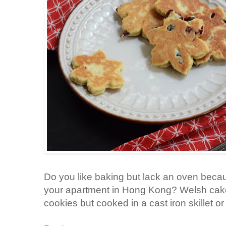
Do you like baking but lack an oven becau
your apartment in Hong Kong? Welsh cakes 
cookies but cooked in a cast iron skillet or