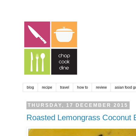
blog
recipe
travel
how to
review
asian food g
THURSDAY, 17 DECEMBER 2015
Roasted Lemongrass Coconut B