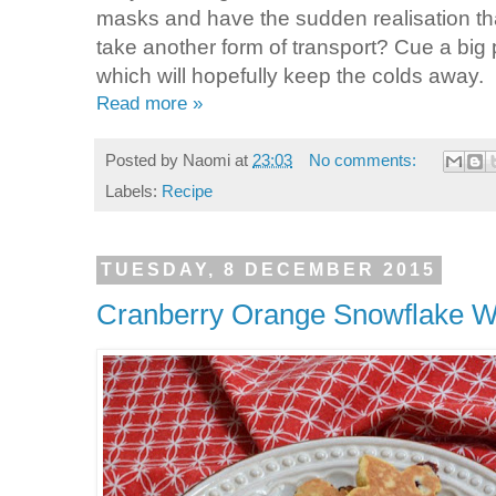
masks and have the sudden realisation tha
take another form of transport? Cue a big
which will hopefully keep the colds away.
Read more »
Posted by
Naomi
at
23:03
No comments:
Labels:
Recipe
TUESDAY, 8 DECEMBER 2015
Cranberry Orange Snowflake 