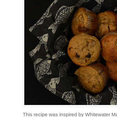
This recipe was inspired by Whitewater Ma