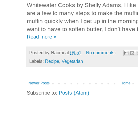
Whitewater Cooks by Shelly Adams, I like t
are a few to many steps to make the muffin
muffin quickly when I get up in the morning
want to have to soften butter, I don't have t
Read more »
Posted by
Naomi
at
09:51
No comments:
Labels:
Recipe
,
Vegetarian
Newer Posts
Home
Subscribe to:
Posts (Atom)