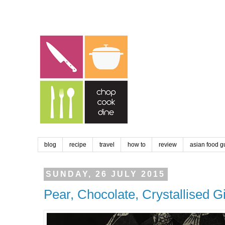
blog
recipe
travel
how to
review
asian food g
SUNDAY, 26 JULY 2015
Pear, Chocolate, Crystallised G