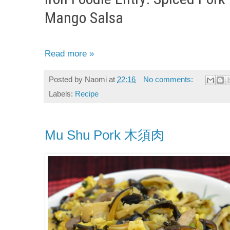
Mango Salsa
Read more »
Posted by
Naomi
at
22:16
No comments:
Labels:
Recipe
Mu Shu Pork 木須肉