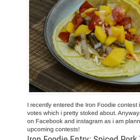
I recently entered the Iron Foodie contest i
votes which i pretty stoked about. Anyw
on
Facebook
and
instagram
as i am plann
upcoming contests!
Iron Foodie Entry: Spiced Pork