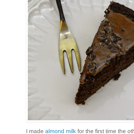
I made
almond milk
for the first time the 