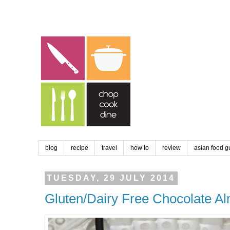
blog
recipe
travel
how to
review
asian food g
TUESDAY, 29 JULY 2014
Gluten/Dairy Free Chocolate 