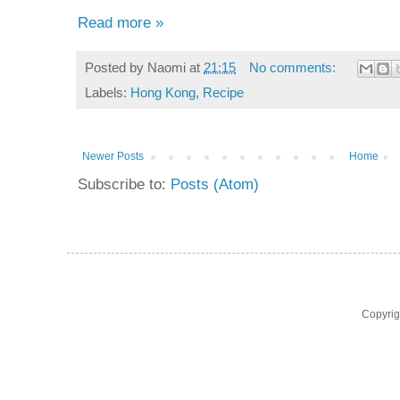
Read more »
Posted by
Naomi
at
21:15
No comments:
Labels:
Hong Kong
,
Recipe
Newer Posts
Home
Subscribe to:
Posts (Atom)
Copyri