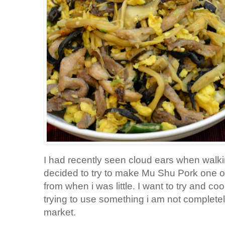
I had recently seen cloud ears when walki
decided to try to make Mu Shu Pork one o
from when i was little. I want to try and 
trying to use something i am not completely
market.