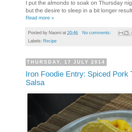
I put the almonds to soak on Thursday nig
but the desire to sleep in a bit longer resul
Read more »
Posted by
Naomi
at
20:46
No comments:
Labels:
Recipe
THURSDAY, 17 JULY 2014
Iron Foodie Entry: Spiced Pork
Salsa