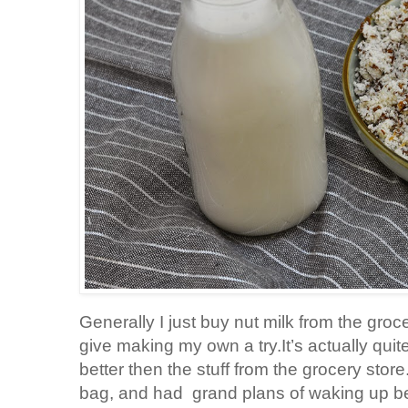
Generally I just buy nut milk from the groc
give making my own a try.It’s actually qui
better then the stuff from the grocery store
bag, and had grand plans of waking up be