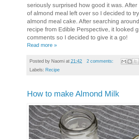
seriously surprised how good it was. After
of almond meal left over so I decided to tr
almond meal cake. After searching around 
recipe from Edible Perspective, it looked 
comments so I decided to give it a go!
Read more »
Posted by
Naomi
at
21:42
2 comments:
Labels:
Recipe
How to make Almond Milk