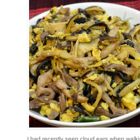
I had recently seen cloud ears when walki