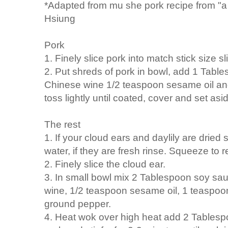
*Adapted from mu she pork recipe from "a l
Hsiung
Pork
1. Finely slice pork into match stick size sl
2. Put shreds of pork in bowl, add 1 Tab
Chinese wine 1/2 teaspoon sesame oil an
toss lightly until coated, cover and set asi
The rest
1. If your cloud ears and daylily are dried 
water, if they are fresh rinse. Squeeze to
2. Finely slice the cloud ear.
3. In small bowl mix 2 Tablespoon soy s
wine, 1/2 teaspoon sesame oil, 1 teaspoon
ground pepper.
4. Heat wok over high heat add 2 Tablespoo