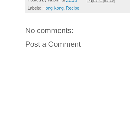
Labels:
Hong Kong
,
Recipe
No comments:
Post a Comment