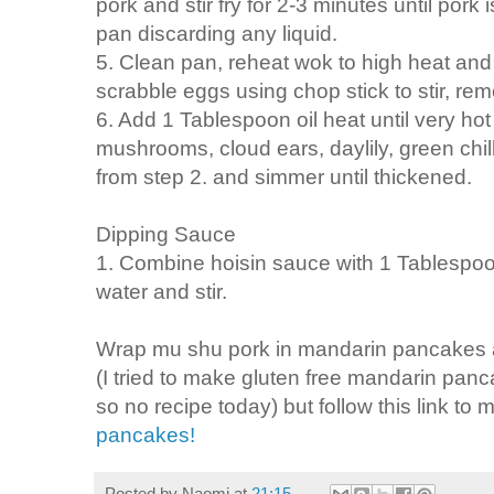
pork and stir fry for 2-3 minutes until po
pan discarding any liquid.
5. Clean pan, reheat wok to high heat and
scrabble eggs using chop stick to stir, re
6. Add 1 Tablespoon oil heat until very hot 
mushrooms, cloud ears, daylily, green chil
from step 2. and simmer until thickened.
Dipping Sauce
1. Combine hoisin sauce with 1 Tablespo
water and stir.
Wrap mu shu pork in mandarin pancakes a
(I tried to make gluten free mandarin pa
so no recipe today) but follow this link to 
pancakes!
Posted by
Naomi
at
21:15