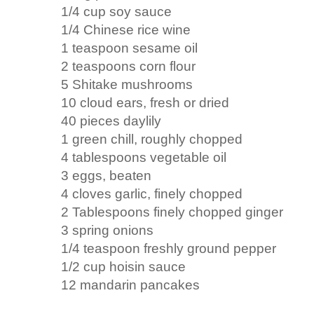
1/4 cup soy sauce
1/4 Chinese rice wine
1 teaspoon sesame oil
2 teaspoons corn flour
5 Shitake mushrooms
10 cloud ears, fresh or dried
40 pieces daylily
1 green chill, roughly chopped
4 tablespoons vegetable oil
3 eggs, beaten
4 cloves garlic, finely chopped
2 Tablespoons finely chopped ginger
3 spring onions
1/4 teaspoon freshly ground pepper
1/2 cup hoisin sauce
12 mandarin pancakes