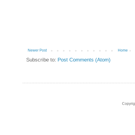
Newer Post
Home
Subscribe to:
Post Comments (Atom)
Copyri