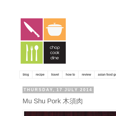
blog
recipe
travel
how to
review
asian food g
THURSDAY, 17 JULY 2014
Mu Shu Pork 木須肉