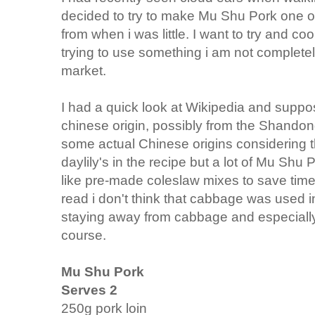
decided to try to make Mu Shu Pork one o
from when i was little. I want to try and 
trying to use something i am not completely
market.
I had a quick look at Wikipedia and suppos
chinese origin, possibly from the Shandong
some actual Chinese origins considering t
daylily's in the recipe but a lot of Mu Shu 
like pre-made coleslaw mixes to save time
read i don't think that cabbage was used in
staying away from cabbage and especiall
course.
Mu Shu Pork
Serves 2
250g pork loin