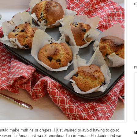
C
F
should make muffins or crepes, I just wanted to avoid having to go to
M
, we were in Japan last week snowboarding in Furano Hokkaido and we