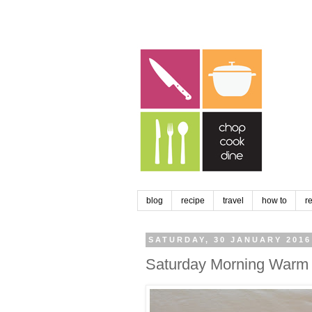
blog
recipe
travel
how to
r
SATURDAY, 30 JANUARY 2016
Saturday Morning Warm 