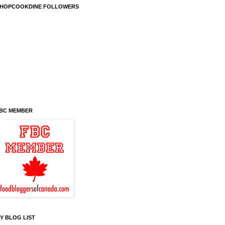
HOPCOOKDINE FOLLOWERS
BC MEMBER
Y BLOG LIST