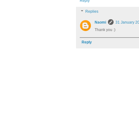
Reply
Replies
Naomi
31 January 20
Thank you :)
Reply