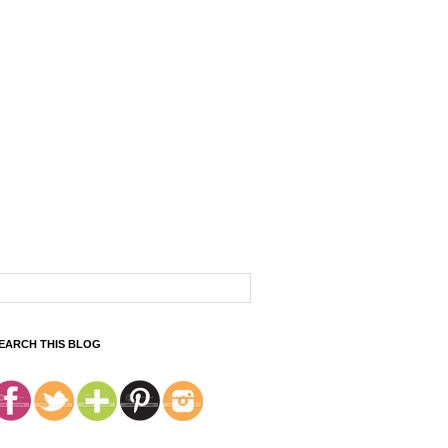
EARCH THIS BLOG