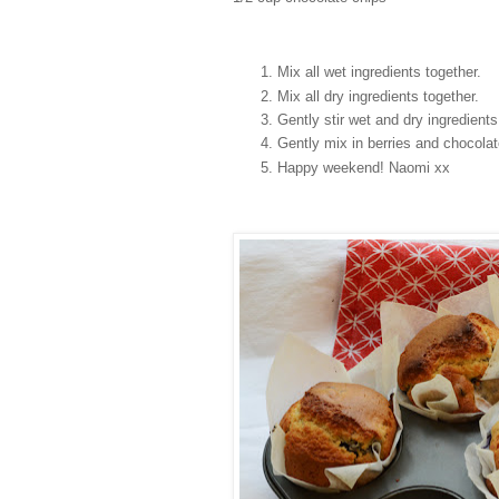
Mix all wet ingredients together.
Mix all dry ingredients together.
Gently stir wet and dry ingredient
Gently mix in berries and chocola
Happy weekend! Naomi xx