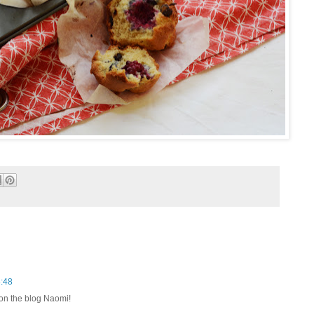
8:48
 on the blog Naomi!