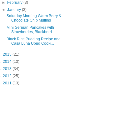
►
February
(3)
▼
January
(3)
Saturday Morning Warm Berry &
Chocolate Chip Muffins
Mini German Pancakes with
Strawberries, Blackberri...
Black Rice Pudding Recipe and
Casa Luna Ubud Cooki...
►
2015
(21)
►
2014
(13)
►
2013
(34)
►
2012
(25)
►
2011
(13)