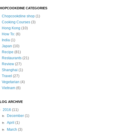
HOPCOOKDINE CATEGORIES
Chopcookdine shop
(1)
Cooking Courses
(3)
Hong Kong
(10)
How To:
(6)
India
(1)
Japan
(10)
Recipe
(81)
Restaurants
(21)
Review
(27)
Shanghai
(1)
Travel
(27)
Vegetarian
(4)
Vietnam
(6)
LOG ARCHIVE
▼
2016
(11)
►
December
(1)
►
April
(1)
►
March
(3)