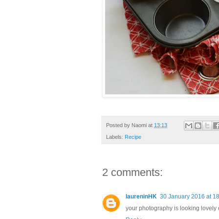
Posted by
Naomi
at
13:13
Labels:
Recipe
2 comments:
laureninHK
30 January 2016 at 1
your photography is looking lovely