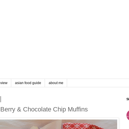
eview
asian food guide
about me
S
Berry & Chocolate Chip Muffins