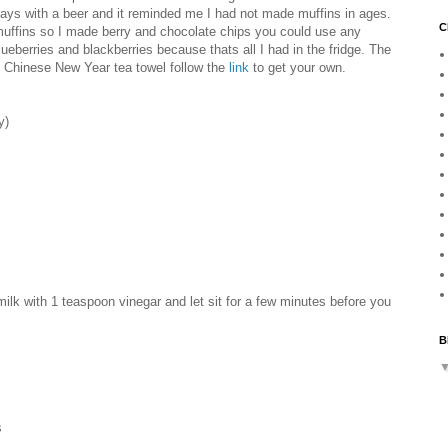
ays with a beer and it reminded me I had not made muffins in ages.
C
 muffins so I made berry and chocolate chips you could use any
ueberries and blackberries because thats all I had in the fridge. The
e Chinese New Year tea towel follow the
link
to get your own.
y)
milk with 1 teaspoon vinegar and let sit for a few minutes before you
B
s