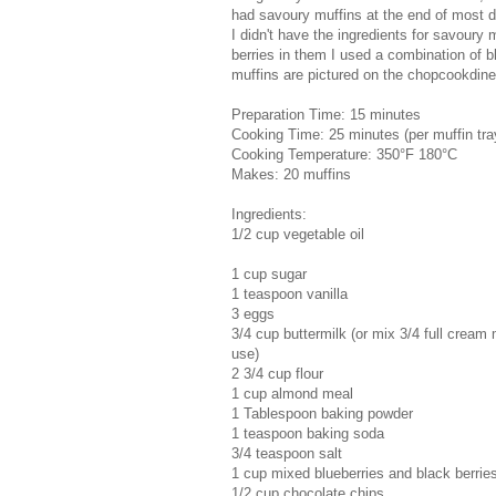
had savoury muffins at the end of most d
I didn't have the ingredients for savoury
berries in them I used a combination of bl
muffins are pictured on the chopcookdin
Preparation Time: 15 minutes
Cooking Time: 25 minutes (per muffin tra
Cooking Temperature: 350°F 180°C
Makes: 20 muffins
Ingredients:
1/2 cup vegetable oil
1 cup sugar
1 teaspoon vanilla
3 eggs
3/4 cup buttermilk (or mix 3/4 full cream 
use)
2 3/4 cup flour
1 cup almond meal
1 Tablespoon baking powder
1 teaspoon baking soda
3/4 teaspoon salt
1 cup mixed blueberries and black berrie
1/2 cup chocolate chips