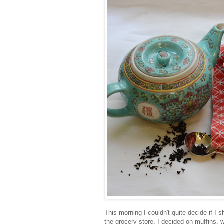
This morning I couldn't quite decide if I 
the grocery store. I decided on muffins