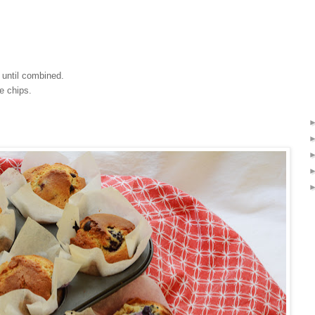
s until combined.
te chips.