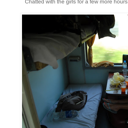
Chatted with the girls for a few more hours