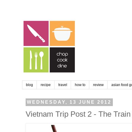
blog
recipe
travel
how to
review
asian food g
WEDNESDAY, 13 JUNE 2012
Vietnam Trip Post 2 - The Trai