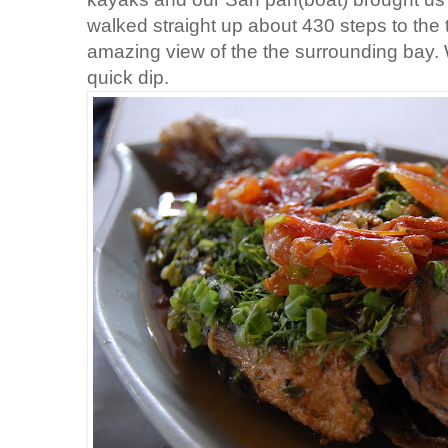
walked straight up about 430 steps to the
amazing view of the the surrounding bay
quick dip.