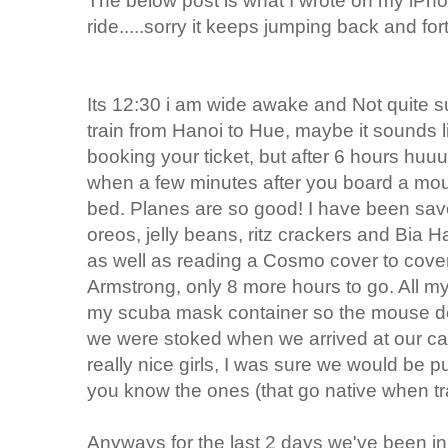
The below post is what I wrote on my iPhon
ride.....sorry it keeps jumping back and for
Its 12:30 i am wide awake and Not quite 
train from Hanoi to Hue, maybe it sounds 
booking your ticket, but after 6 hours h
when a few minutes after you board a mo
bed. Planes are so good! I have been savor
oreos, jelly beans, ritz crackers and Bia H
as well as reading a Cosmo cover to cover 
Armstrong, only 8 more hours to go. All my
my scuba mask container so the mouse dos
we were stoked when we arrived at our ca
really nice girls, I was sure we would be p
you know the ones (that go native when tra
Anyways for the last 2 days we've been in