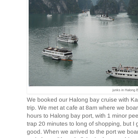
junks in Halong 
We booked our Halong bay cruise with Ka
trip. We met at cafe at 8am where we boar
hours to Halong bay port, with 1 minor pee 
trap 20 minutes to long of shopping, but 
good. When we arrived to the port we boar