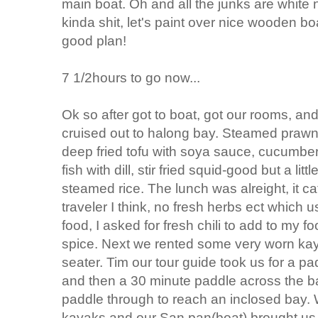
main boat. Oh and all the junks are white
kinda shit, let's paint over nice wooden boa
good plan!
7 1/2hours to go now...
Ok so after got to boat, got our rooms, a
cruised out to halong bay. Steamed prawn
deep fried tofu with soya sauce, cucumbers 
fish with dill, stir fried squid-good but a li
steamed rice. The lunch was alreight, it c
traveler I think, no fresh herbs ect whic
food, I asked for fresh chili to add to my
spice. Next we rented some very worn ka
seater. Tim our tour guide took us for a pa
and then a 30 minute paddle across the b
paddle through to reach an inclosed bay. 
kayaks and our San pan(boat) brought us t