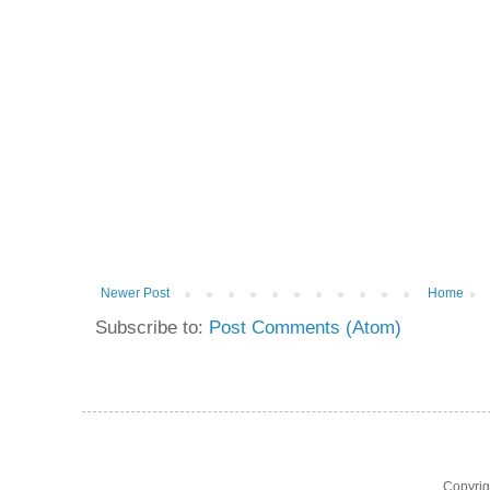
Newer Post
Home
Subscribe to:
Post Comments (Atom)
Copyri