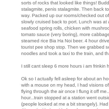
sorts of rocks that looked like things! Bud
stalagmite, penis stalagmite. Then back to
way. Packed up our rooms/checked out of 
slowly cruised back to port. Lunch was at 
seafood spring rolls, chicken with mushroo
tomato sauce (very boring), more cabbage-n
steamed rice Bia Ha Noi beer. 4 hour driv
tourist pee shop stop. Then we grabbed 
noodles and took a taxi to the train, and t
I still cant sleep 6 more hours i am frinkin h
Ok so I actually fell asleep for about an h
with a mouse on my head, I had visions of 
flying through the air once I flung it off m
hour...train stopped at a station went out
(people looked at me a bit strangely). Ha