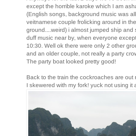
except the horrible karoke which I am asha
(English songs, background music was all
veitnamese couple frolicking around in the
ground....weird) i almost jumped ship and 
duff music near by, when everyone except 
10:30. Well ok there were only 2 other gro
and an older couple, not really a party cro
The party boat looked pretty good!
Back to the train the cockroaches are out 
I skewered with my fork! yuck not using it 