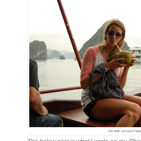
me with coconut Hal