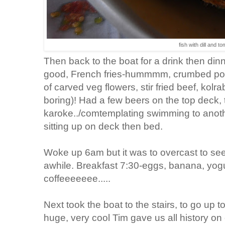
fish with dill and t
Then back to the boat for a drink then dinn
good, French fries-hummmm, crumbed por
of carved veg flowers, stir fried beef, kolr
boring)! Had a few beers on the top deck,
karoke../comtemplating swimming to anothe
sitting up on deck then bed.
Woke up 6am but it was to overcast to see
awhile. Breakfast 7:30-eggs, banana, yogu
coffeeeeeee.....
Next took the boat to the stairs, to go up 
huge, very cool Tim gave us all history on 