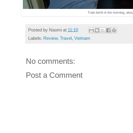
Train berth in the morning, about
Posted by
Naomi
at
11:10
Labels:
Review
,
Travel
,
Vietnam
No comments:
Post a Comment