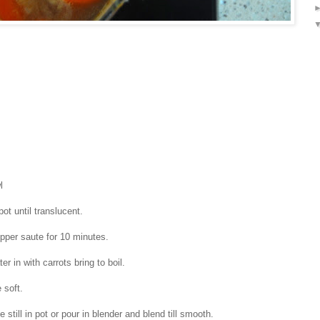
l
pot until translucent.
epper saute for 10 minutes.
er in with carrots bring to boil.
are soft.
 still in pot or pour in blender and blend till smooth.