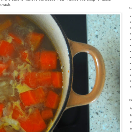
ndwich.
C
B