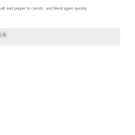
 salt and pepper to carrots, and blend again quickly.