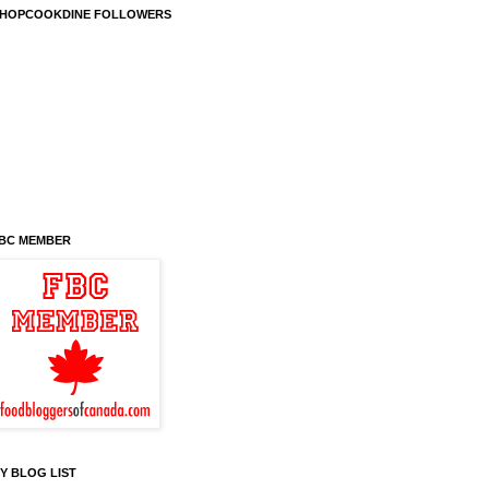
HOPCOOKDINE FOLLOWERS
BC MEMBER
Y BLOG LIST