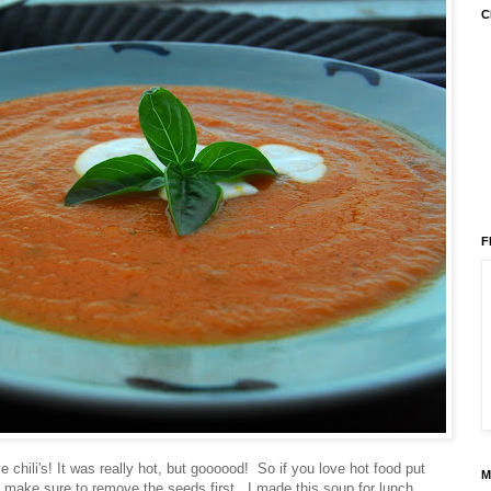
C
F
e chili's! It was really hot, but goooood! So if you love hot food put
M
 hot make sure to remove the seeds first. I made this soup for lunch