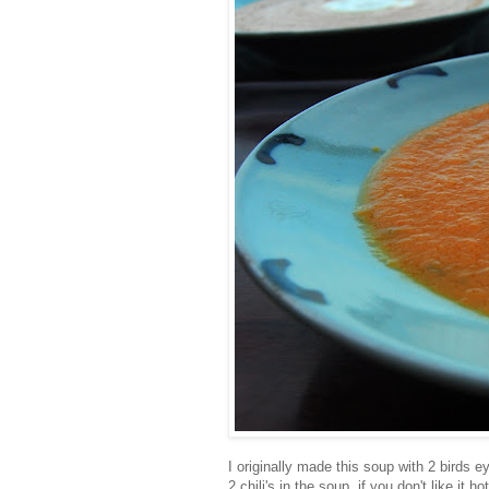
I originally made this soup with 2 birds ey
2 chili's in the soup, if you don't like it