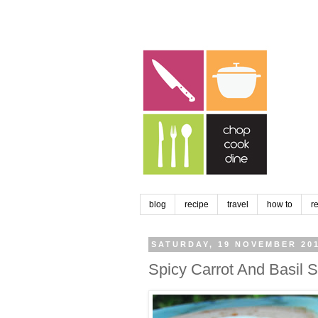
blog
recipe
travel
how to
r
SATURDAY, 19 NOVEMBER 20
Spicy Carrot And Basil 