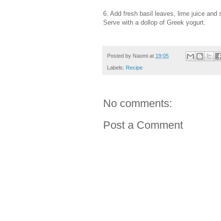
6. Add fresh basil leaves, lime juice and
Serve with a dollop of Greek yogurt.
Posted by
Naomi
at
19:05
Labels:
Recipe
No comments:
Post a Comment