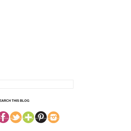
EARCH THIS BLOG