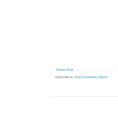
Newer Post
Subscribe to:
Post Comments (Atom)