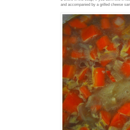
and accompanied by a grilled cheese sa