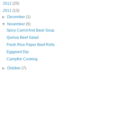
►
2012
(25)
▼
2011
(13)
►
December
(1)
▼
November
(5)
Spicy Carrot And Basil Soup
Quinoa Beef Salad
Fresh Rice Paper Beef Rolls
Eggplant Dip
Campfire Cooking
►
October
(7)