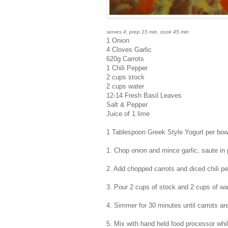
serves 4, prep 15 min, cook 45 min
1 Onion
4 Cloves Garlic
620g Carrots
1 Chili Pepper
2 cups stock
2 cups water
12-14 Fresh Basil Leaves
Salt & Pepper
Juice of 1 lime
1 Tablespoon Greek Style Yogurt per bow
1. Chop onion and mince garlic, saute in 
2. Add chopped carrots and diced chili p
3. Pour 2 cups of stock and 2 cups of wat
4. Simmer for 30 minutes until carrots 
5. Mix with hand held food processor while