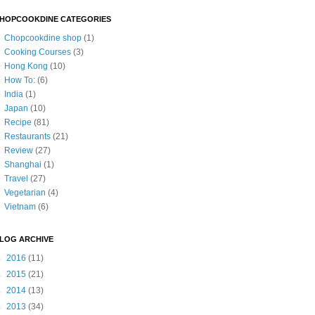
HOPCOOKDINE CATEGORIES
Chopcookdine shop
(1)
Cooking Courses
(3)
Hong Kong
(10)
How To:
(6)
India
(1)
Japan
(10)
Recipe
(81)
Restaurants
(21)
Review
(27)
Shanghai
(1)
Travel
(27)
Vegetarian
(4)
Vietnam
(6)
LOG ARCHIVE
►
2016
(11)
►
2015
(21)
►
2014
(13)
►
2013
(34)