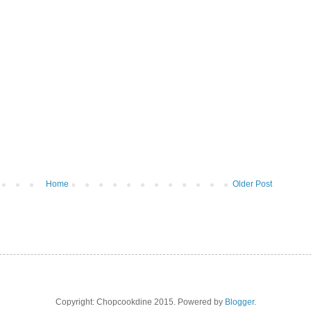
Home
Older Post
Copyright: Chopcookdine 2015. Powered by
Blogger
.