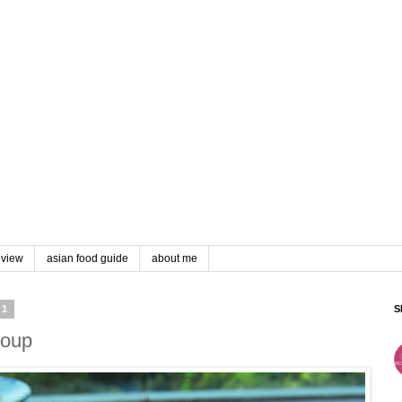
eview
asian food guide
about me
11
S
Soup